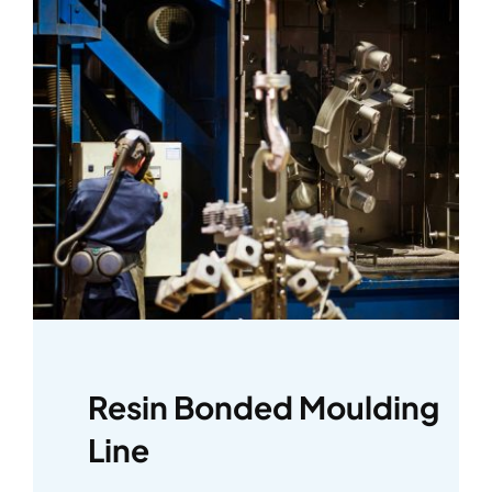
Resin Bonded Moulding
Line