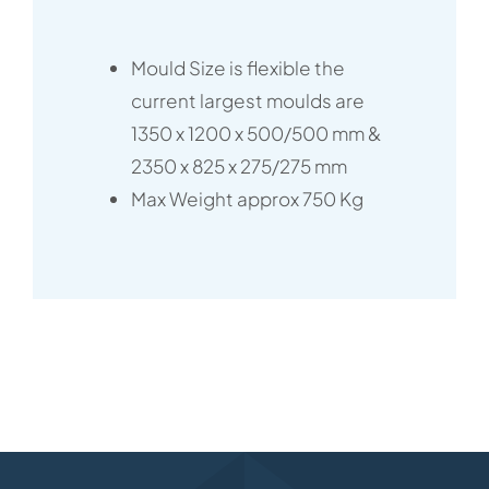
Mould Size is flexible the
current largest moulds are
1350 x 1200 x 500/500 mm &
2350 x 825 x 275/275 mm
Max Weight approx 750 Kg