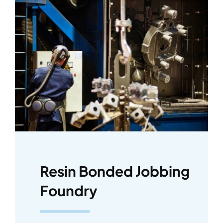
Resin Bonded Jobbing
Foundry