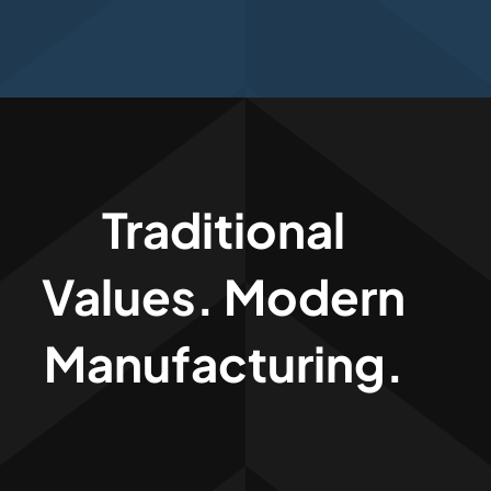
Traditional
Values. Modern
Manufacturing.