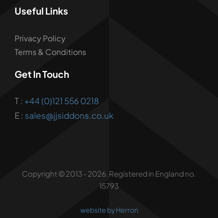
Useful Links
Privacy Policy
Terms & Conditions
Get In Touch
T :
+44 (0)121 556 0218
E :
sales@jjsiddons.co.uk
Copyright © 2013 - 2026. Registered in England no.
15793
website by Herron