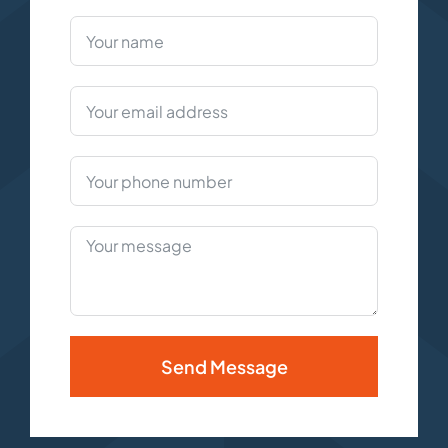
Send Message
Alternative: