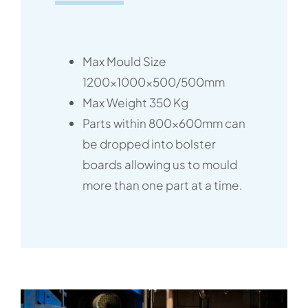
Max Mould Size
1200x1000x500/500mm
Max Weight 350 Kg
Parts within 800x600mm can
be dropped into bolster
boards allowing us to mould
more than one part at a time.