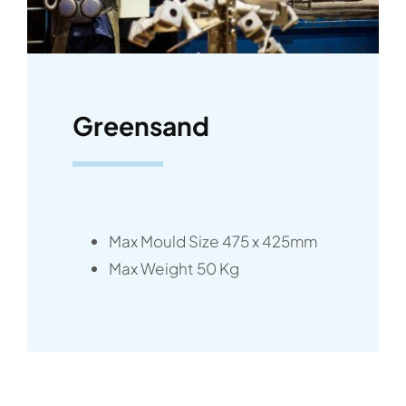
News
Contact
Greensand
Max Mould Size 475 x 425mm
Max Weight 50 Kg