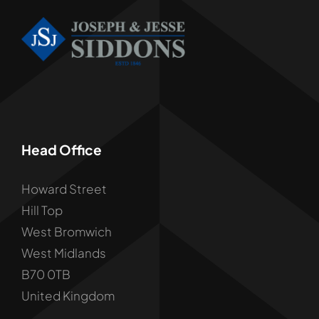
Head Office
Howard Street
Hill Top
West Bromwich
West Midlands
B70 0TB
United Kingdom