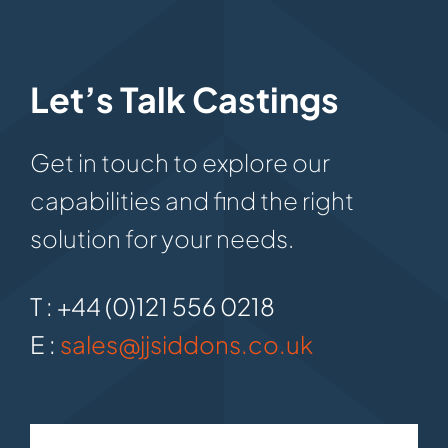
Let’s Talk Castings
Get in touch to explore our
capabilities and find the right
solution for your needs.
T : +44 (0)121 556 0218
E :
sales@jjsiddons.co.uk